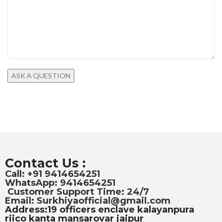
Contact Us :
Call: +91 9414654251
WhatsApp: 9414654251
Customer Support Time: 24/7
Email: Surkhiyaofficial@gmail.com
Address:19 officers enclave kalayanpura
riico kanta mansarovar jaipur