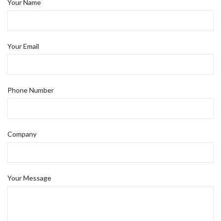
Your Name
Your Email
Phone Number
Company
Your Message