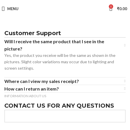
0
MENU
₹
0.00
Customer Support
Will I receive the same product that I see in the
picture?
Yes, the product you receive will be the same as shown in the
pictures. Slight color variations may occur due to lighting and
screen settings.
Where can I view my sales receipt?
How can I return an item?
INFORMATION ABOUT US
CONTACT US FOR ANY QUESTIONS